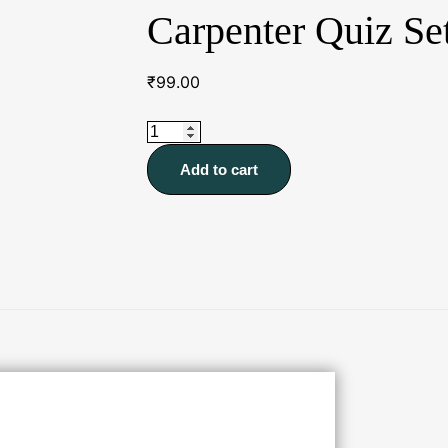
Carpenter Quiz Se
₹
99.00
Carpenter
Quiz
Add to cart
Sets
quantity