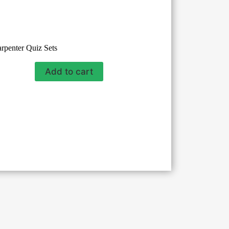
rpenter Quiz Sets
Add to cart