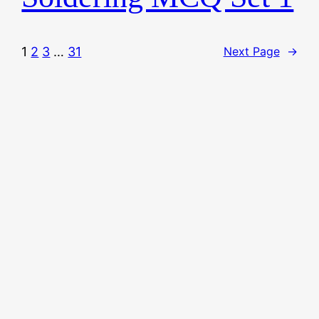
1
2
3
…
31
Next Page
→