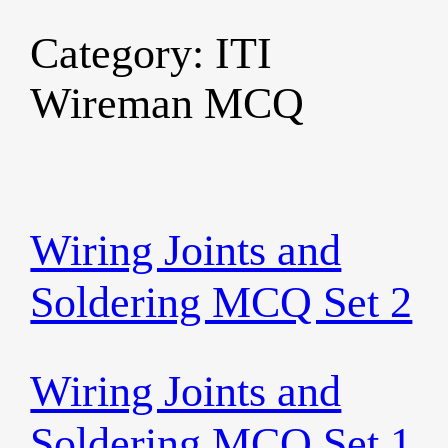
Category:
ITI
Skip
to
Wireman MCQ
content
Wiring Joints and
Soldering MCQ Set 2
Wiring Joints and
Soldering MCQ Set 1