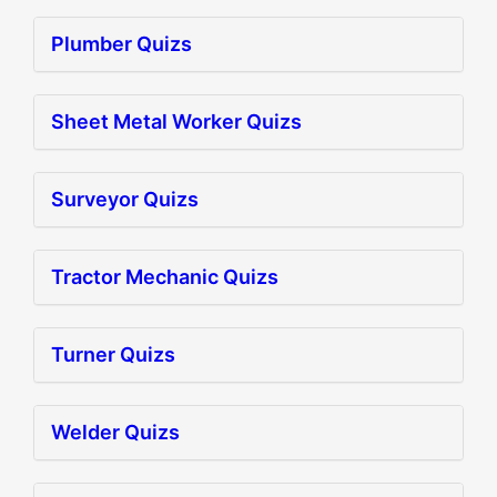
Plumber Quizs
Sheet Metal Worker Quizs
Surveyor Quizs
Tractor Mechanic Quizs
Turner Quizs
Welder Quizs