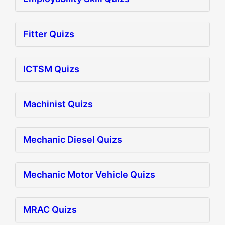
Fitter Quizs
ICTSM Quizs
Machinist Quizs
Mechanic Diesel Quizs
Mechanic Motor Vehicle Quizs
MRAC Quizs