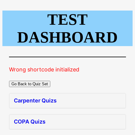
TEST
Skip
to
content
DASHBOARD
Wrong shortcode initialized
Go Back to Quiz Set
Carpenter Quizs
COPA Quizs