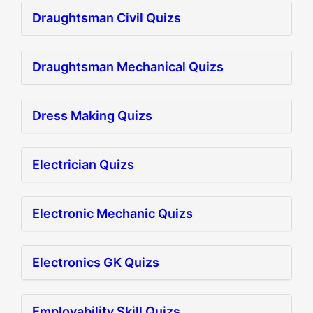
Draughtsman Civil Quizs
Draughtsman Mechanical Quizs
Dress Making Quizs
Electrician Quizs
Electronic Mechanic Quizs
Electronics GK Quizs
Employability Skill Quizs