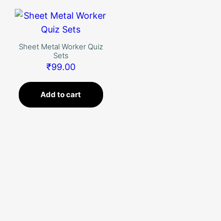
Skip
to
content
Sheet Metal Worker Quiz
Sets
₹
99.00
Add to cart