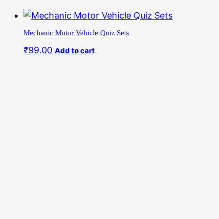
Skip
to
Mechanic Motor Vehicle Quiz Sets
content
₹
99.00
Add to cart