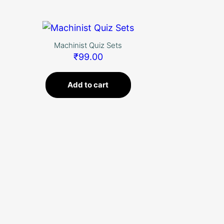
Skip
to
content
Machinist Quiz Sets
₹
99.00
Add to cart