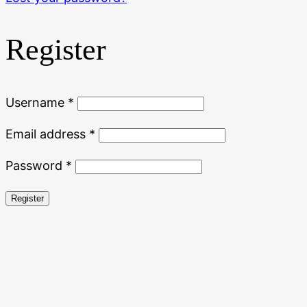
Register
Required
Username
*
Required
Email address
*
Required
Password
*
Register