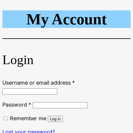
My Account
Skip
to
content
Login
Required
Username or email address
*
Required
Password
*
Remember me
Log in
Lost your password?