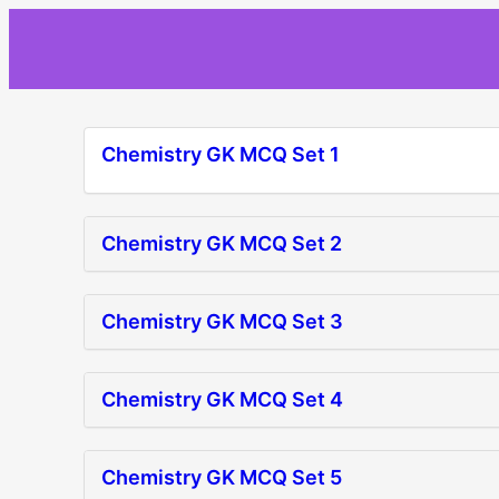
Skip
to
content
Chemistry GK MCQ Set 1
Chemistry GK MCQ Set 2
Chemistry GK MCQ Set 3
Chemistry GK MCQ Set 4
Chemistry GK MCQ Set 5