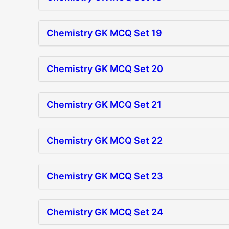
Chemistry GK MCQ Set 19
Chemistry GK MCQ Set 20
Chemistry GK MCQ Set 21
Chemistry GK MCQ Set 22
Chemistry GK MCQ Set 23
Chemistry GK MCQ Set 24