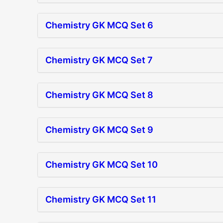
Chemistry GK MCQ Set 6
Chemistry GK MCQ Set 7
Chemistry GK MCQ Set 8
Chemistry GK MCQ Set 9
Chemistry GK MCQ Set 10
Chemistry GK MCQ Set 11