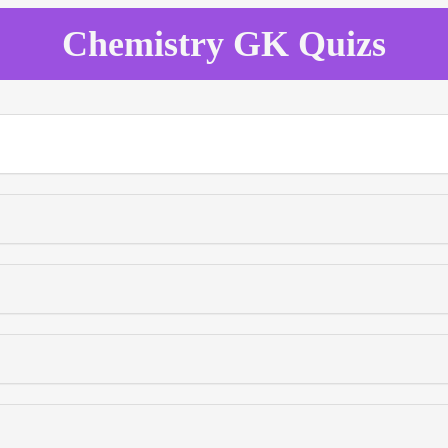
Chemistry GK Quizs