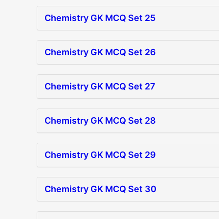
Chemistry GK MCQ Set 25
Chemistry GK MCQ Set 26
Chemistry GK MCQ Set 27
Chemistry GK MCQ Set 28
Chemistry GK MCQ Set 29
Chemistry GK MCQ Set 30