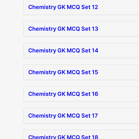
Chemistry GK MCQ Set 12
Chemistry GK MCQ Set 13
Chemistry GK MCQ Set 14
Chemistry GK MCQ Set 15
Chemistry GK MCQ Set 16
Chemistry GK MCQ Set 17
Chemistry GK MCQ Set 18