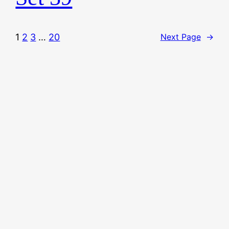
1
2
3
…
20
Next Page
→