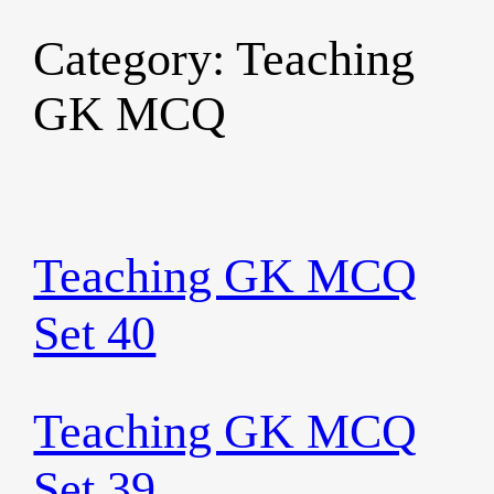
Category:
Teaching
Skip
to
GK MCQ
content
Teaching GK MCQ
Set 40
Teaching GK MCQ
Set 39