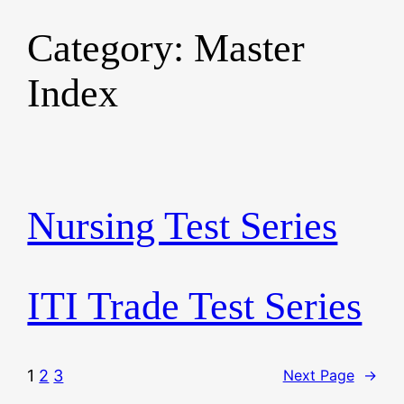
Category:
Master
Skip
to
Index
content
Nursing Test Series
ITI Trade Test Series
1
2
3
Next Page
→