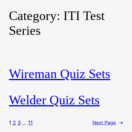
Category:
ITI Test
Skip
to
Series
content
Wireman Quiz Sets
Welder Quiz Sets
1
2
3
…
11
Next Page
→