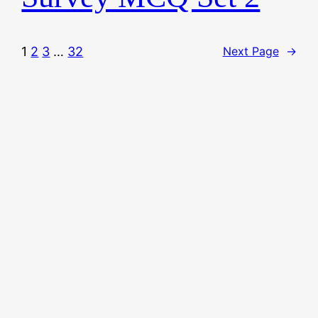
1
2
3
…
32
Next Page
→