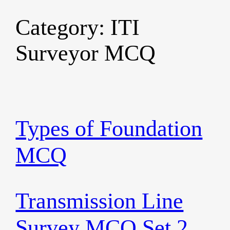
Category:
ITI
Skip
to
Surveyor MCQ
content
Types of Foundation
MCQ
Transmission Line
Survey MCQ Set 2