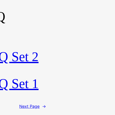
Q
Q Set 2
Q Set 1
Next Page
→