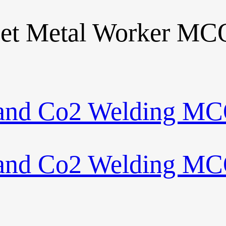
eet Metal Worker MC
 and Co2 Welding MC
 and Co2 Welding MC