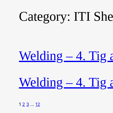
Category:
ITI Sh
Skip
to
content
Welding – 4. Tig
Welding – 4. Tig
1
2
3
…
12