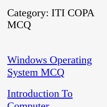
Category:
ITI COPA
Skip
to
MCQ
content
Windows Operating
System MCQ
Introduction To
Computer