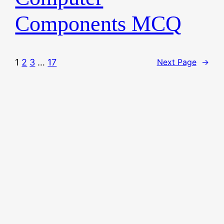
Components MCQ
1
2
3
…
17
Next Page
→