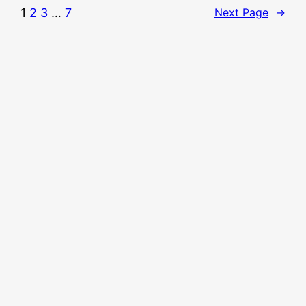
1
2
3
…
7
Next Page
→