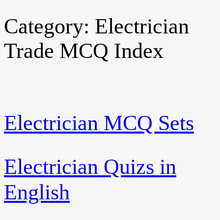
Category:
Electrician
Skip
to
Trade MCQ Index
content
Electrician MCQ Sets
Electrician Quizs in
English