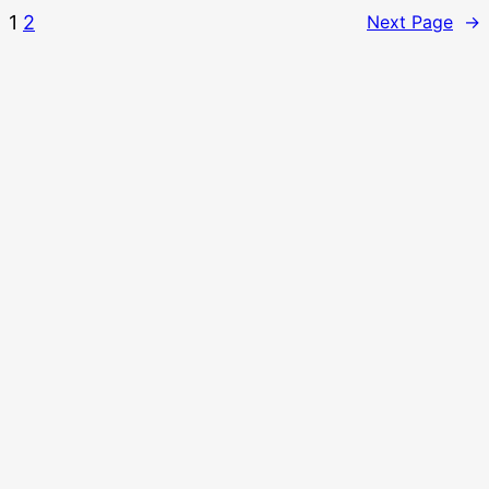
1
2
Next Page
→