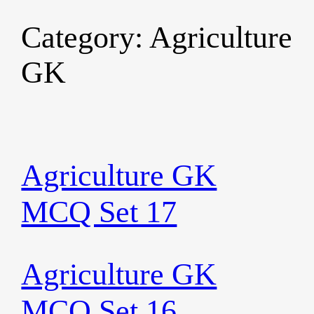
Category:
Agriculture
Skip
to
GK
content
Agriculture GK
MCQ Set 17
Agriculture GK
MCQ Set 16