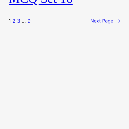
1
2
3
…
9
Next Page
→